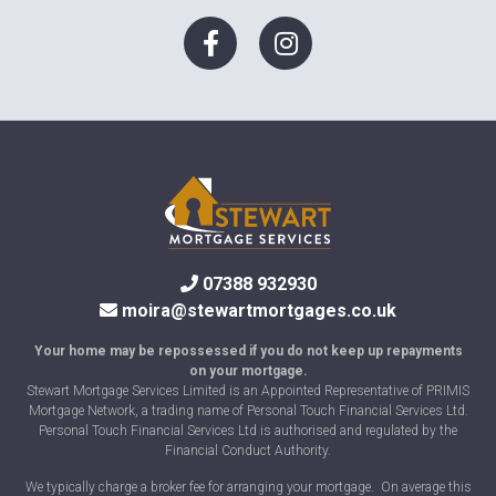
07388 932930
moira@stewartmortgages.co.uk
Your home may be repossessed if you do not keep up repayments
on your mortgage.
Stewart Mortgage Services Limited is an Appointed Representative of PRIMIS
Mortgage Network, a trading name of Personal Touch Financial Services Ltd.
Personal Touch Financial Services Ltd is authorised and regulated by the
Financial Conduct Authority.
We typically charge a broker fee for arranging your mortgage. On average this