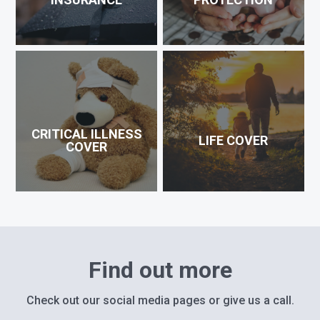
CRITICAL ILLNESS
LIFE COVER
COVER
Find out more
Check out our social media pages or give us a call.