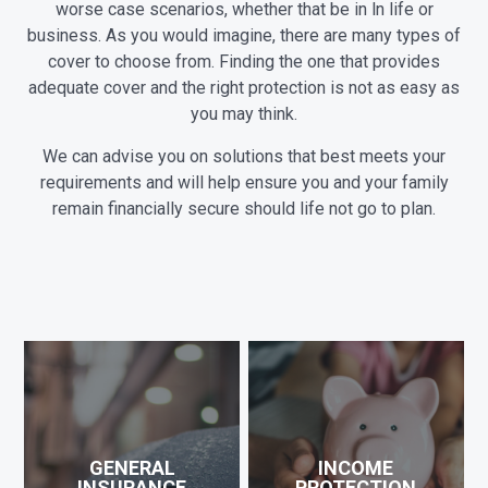
worse case scenarios, whether that be in ln life or
business. As you would imagine, there are many types of
cover to choose from. Finding the one that provides
adequate cover and the right protection is not as easy as
you may think.
We can advise you on solutions that best meets your
requirements and will help ensure you and your family
remain financially secure should life not go to plan.
GENERAL
INCOME
INSURANCE
PROTECTION