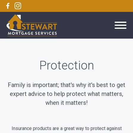
Protection
Family is important; that's why it's best to get
expert advice to help protect what matters,
when it matters!
Insurance products are a great way to protect against